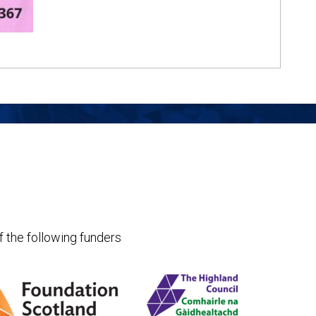
f the following funders