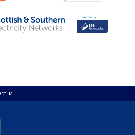
ct us