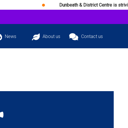
Dunbeath & District Centre is striving dail
News
About us
Contact us
atest news and
The team behind
Get in touch with
ming events
D&DC
D&DC