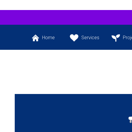
Home
Services
Proj
Back to the website’s
The services we
Our flagship 
front page
provide
project and ot
the pipeli