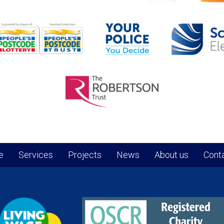
e
Services
Projects
News
About us
Conta