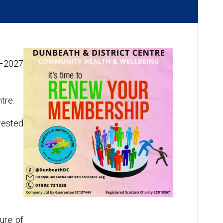
6–2027
tre.
rested
ure of