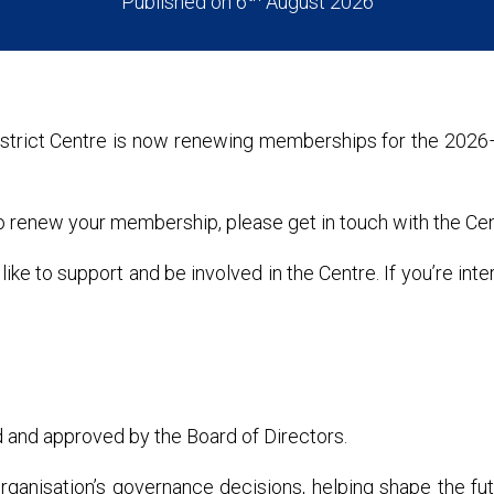
Published on 6
August 2026
strict Centre is now renewing memberships for the 202
to renew your membership, please get in touch with the Cen
to support and be involved in the Centre. If you’re inte
 and approved by the Board of Directors.
ganisation’s governance decisions, helping shape the fut