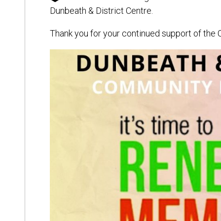
Dunbeath & District Centre.
Thank you for your continued support of the