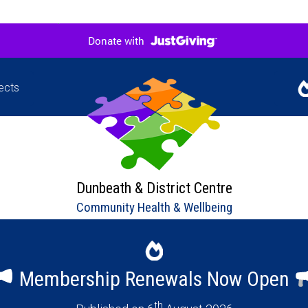
ects
Jigsaw
Our l
hers in
upco
ne
Dunbeath & District Centre
Community Health & Wellbeing
Membership Renewals Now Open
th