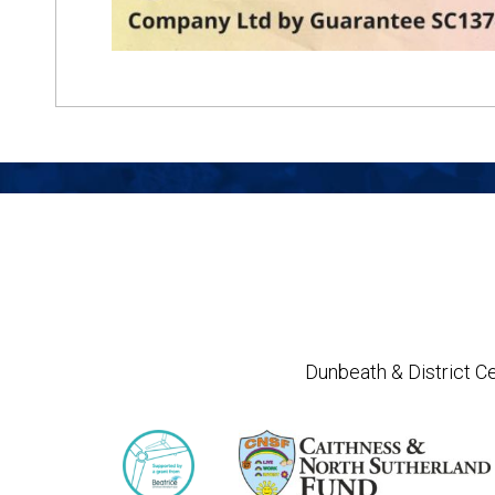
Dunbeath & District Ce