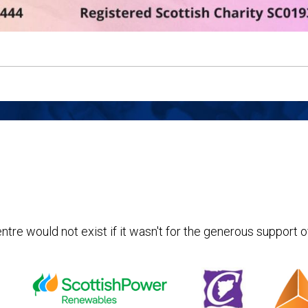
ntre would not exist if it wasn't for the generous support o