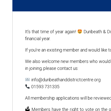
It’s that time of year again!
Dunbeath & Di
financial year.
If you’re an existing member and would like 
We also welcome new members who would like 
in joining, please contact us:
info@dunbeathanddistrictcentre.org
01593 731335
All membership applications will be reviewed
🗳 Members have the right to vote on the or