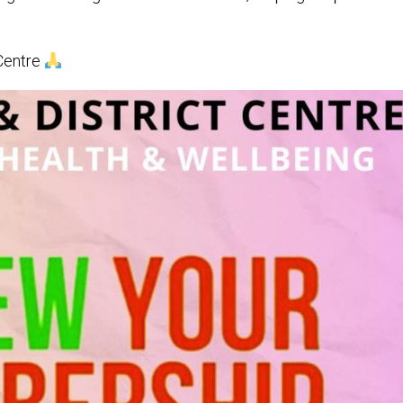
 Centre