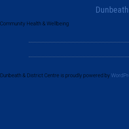
Dunbeath 
Community Health & Wellbeing
Dunbeath & District Centre is proudly powered by
WordPr