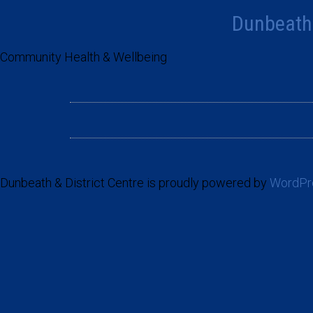
Dunbeath 
Community Health & Wellbeing
Dunbeath & District Centre is proudly powered by
WordPr