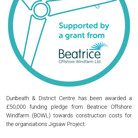
Dunbeath & District Centre has been awarded a
£50,000 funding pledge from Beatrice Offshore
Windfarm (BOWL) towards construction costs for
the organisations Jigsaw Project.