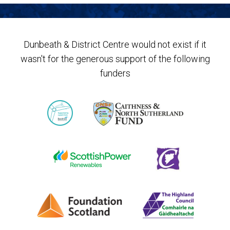
Dunbeath & District Centre would not exist if it
wasn't for the generous support of the following
funders