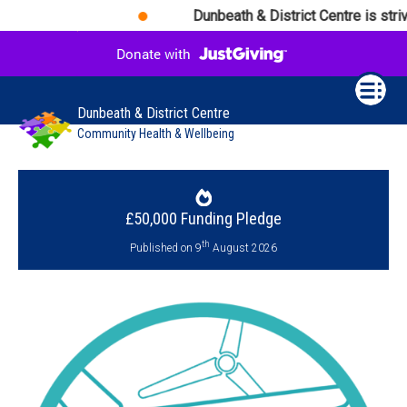
Dunbeath & District Centre is striv
Dunbeath & District Centre
Community Health & Wellbeing
£50,000 Funding Pledge
th
Published on 9
August 2026