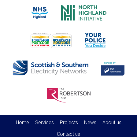
Home
Services
Projects
News
About us
Contact us