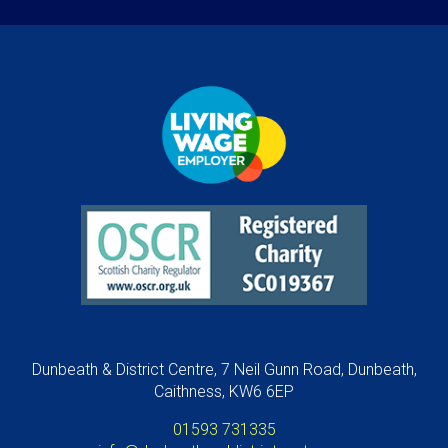
Dunbeath & District Centre, 7 Neil Gunn Road, Dunbeath,
Caithness, KW6 6EP
01593 731335