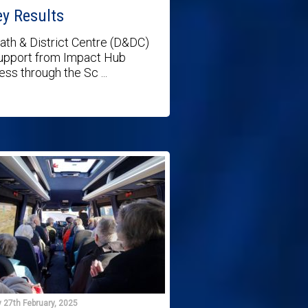
ey Results
th & District Centre (D&DC)
upport from Impact Hub
ess through the Sc ...
 27th February, 2025