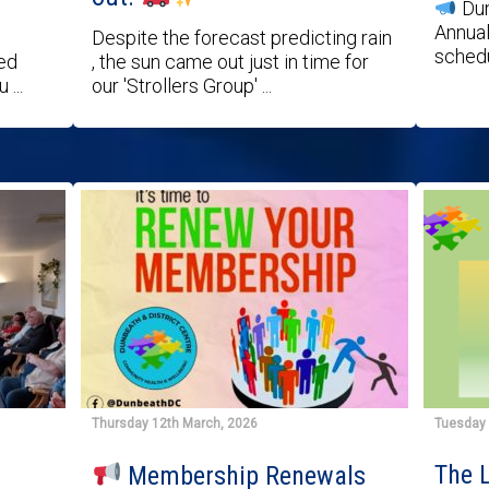
Dun
Annual
Despite the forecast predicting rain
schedu
ted
, the sun came out just in time for
...
our 'Strollers Group' ...
Thursday 12th March, 2026
Tuesday 
The L
Membership Renewals