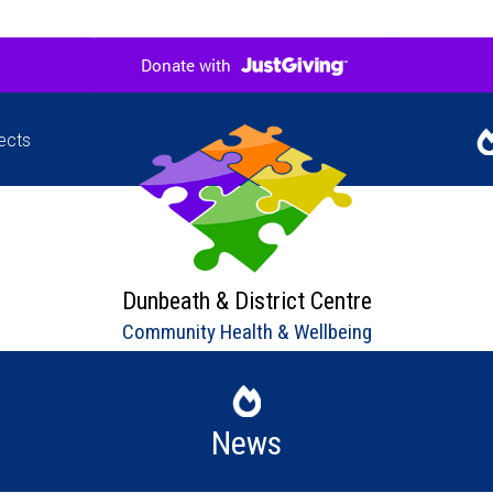
ects
Jigsaw
Our l
hers in
upco
ne
Dunbeath & District Centre
Community Health & Wellbeing
News