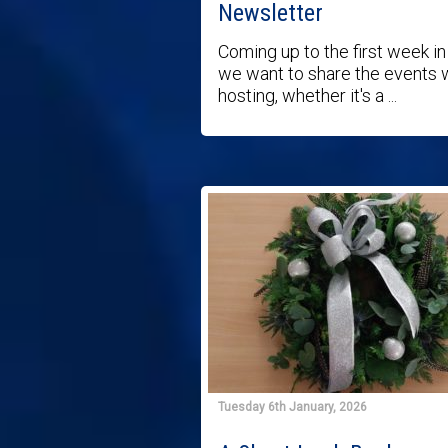
Newsletter
Coming up to the first week in 
we want to share the events 
hosting, whether it's a ...
Tuesday 6th January, 2026