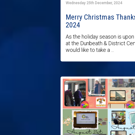
Wednesday 25th December, 2024
Merry Christmas Thank
2024
As the holiday season is upon
at the Dunbeath & District Ce
would like to take a ...