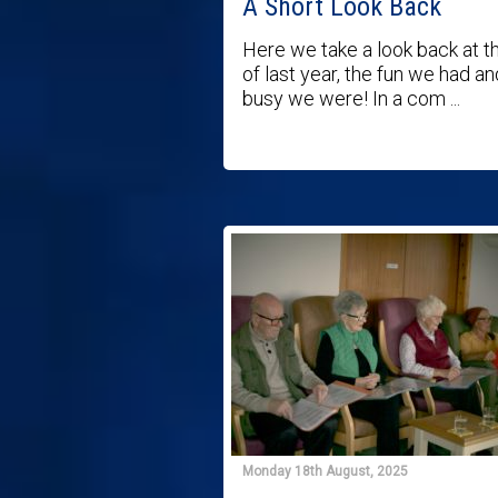
A Short Look Back
Here we take a look back at t
of last year, the fun we had a
busy we were! In a com ...
Monday 18th August, 2025