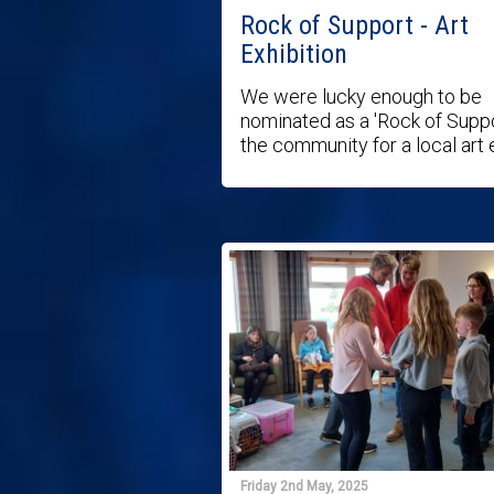
Rock of Support - Art
Exhibition
We were lucky enough to be
nominated as a 'Rock of Suppo
the community for a local art ex
Friday 2nd May, 2025