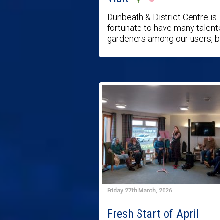
Dunbeath & District Centre is
fortunate to have many talen
gardeners among our users, bu 
Friday 27th March, 2026
Fresh Start of April