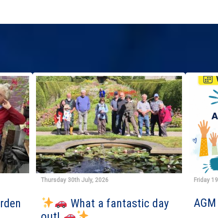
Thursday 30th July, 2026
Friday 1
AGM 
arden
What a fantastic day
out!