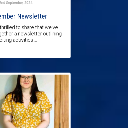
2nd September, 2024
ember Newsletter
thrilled to share that we've
gether a newsletter outlining
iting activities ...