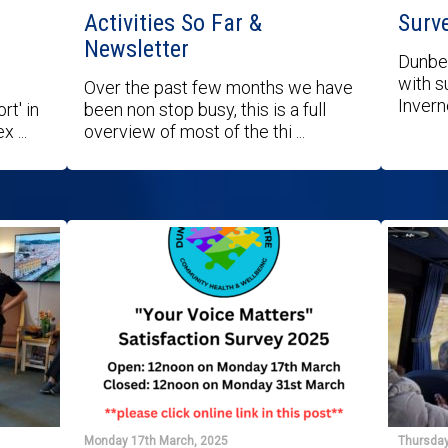
Activities So Far &
Surv
Newsletter
Dunbea
with s
Over the past few months we have
Invern
rt' in
been non stop busy, this is a full
 ...
overview of most of the thi ...
Monday 17th March, 2025
Thursday