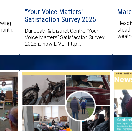
"Your Voice Matters"
Marc
Satisfaction Survey 2025
owing
Headin
month,
steadil
Dunbeath & District Centre "Your
..
weathe
Voice Matters" Satisfaction Survey
2025 is now LIVE - http ...