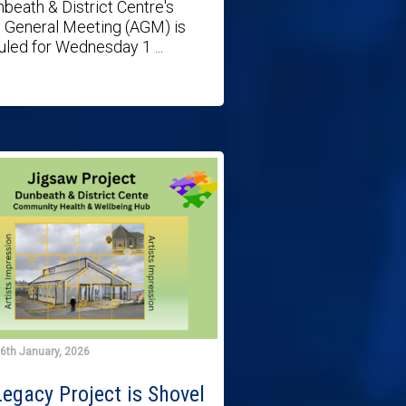
beath & District Centre's
 General Meeting (AGM) is
led for Wednesday 1 ...
6th January, 2026
egacy Project is Shovel