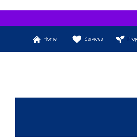
Home
Services
Proj
Back to the website’s
The services we
Our flagship 
front page
provide
project and ot
the pipeli