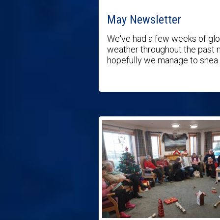
May Newsletter
We've had a few weeks of gl
weather throughout the past 
hopefully we manage to snea .