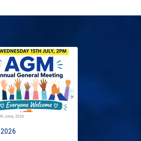
9th June, 2026
2026