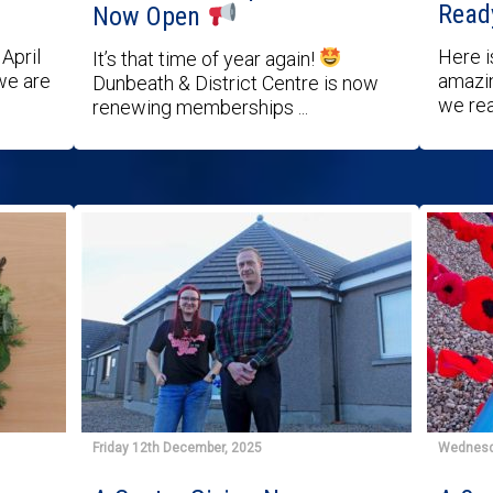
Read
Now Open
April
Here i
It’s that time of year again!
we are
amazin
Dunbeath & District Centre is now
we rea
renewing memberships ...
Friday 12th December, 2025
Wednesd