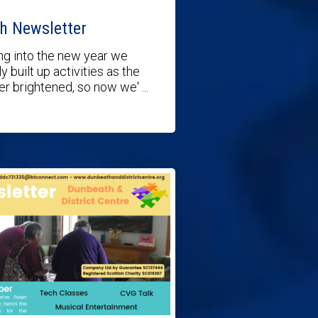
h Newsletter
g into the new year we
y built up activities as the
r brightened, so now we' ...