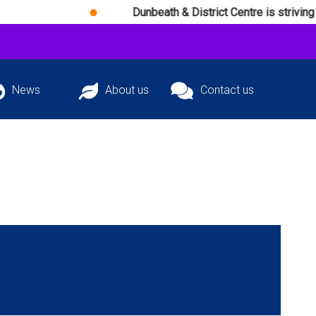
Dunbeath & District Centre is striving daily to ach
News
About us
Contact us
atest news and
The team behind
Get in touch with
ming events
D&DC
D&DC