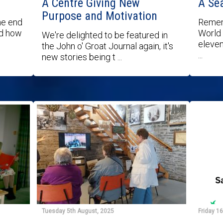
A Centre Giving New
A Se
Purpose and Motivation
he end
Remem
nd how
World 
We're delighted to be featured in
eleven
the John o' Groat Journal again, it's
...
new stories being t ...
Tuesday 5th August, 2025
Friday 1