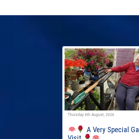
Thursday 6th August, 2026
A Very Special G
Visit