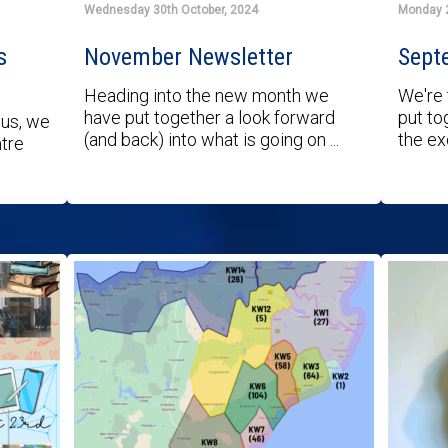
Wednesday 30th October, 2024
Monday 
s
November Newsletter
Sept
Heading into the new month we
We're 
have put together a look forward
put to
 us, we
(and back) into what is going on ...
the exc
ntre