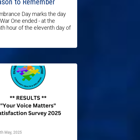
ason to Remember
brance Day marks the day
War One ended - at the
th hour of the eleventh day of
6th May, 2025