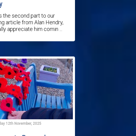
y
s the second part to our
g article from Alan Hendry,
lly appreciate him comin ...
ay 12th November, 2025