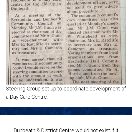
Steering Group set up to coordinate development of
a Day Care Centre.
Dunbeath & District Centre would not exist if it