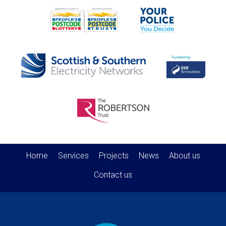
Home
Services
Projects
News
About us
Contact us