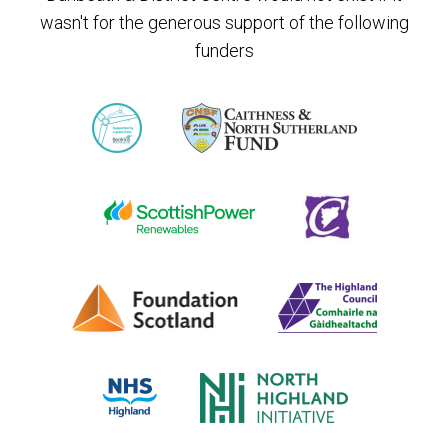
wasn't for the generous support of the following
funders