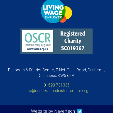
Dunbeath & District Centre, 7 Neil Gunn Road, Dunbeath,
Caithness, KW6 6EP
01593 731335
info@dunbeathanddistrictcentre.org
Website by Navertech