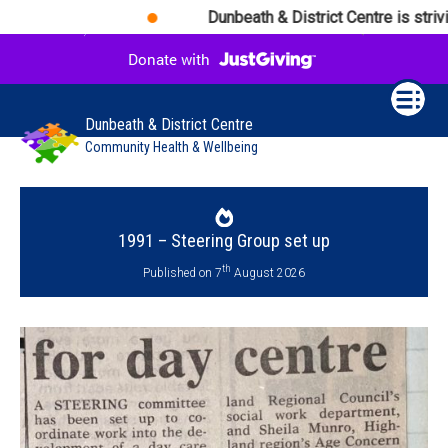
Dunbeath & District Centre is strivin
Dunbeath & District Centre
Community Health & Wellbeing
1991 – Steering Group set up
th
Published on 7
August 2026