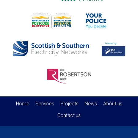
Home
Services
Projects
News
About us
Contact us