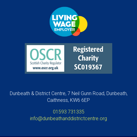
Dunbeath & District Centre, 7 Neil Gunn Road, Dunbeath,
Caithness, KW6 6EP
01593 731335
info@dunbeathanddistrictcentre.org