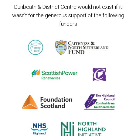
Dunbeath & District Centre would not exist if it
wasn't for the generous support of the following
funders