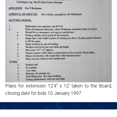
Plans for extension 12’4″ x 12′ taken to the Board,
closing date for bids 10 January 1997.