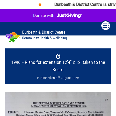
Dunbeath & District Centre is strivi
Dunbeath & District Centre
Community Health & Wellbeing
1996 – Plans for extension 12’4″ x 12′ taken to the
Board
th
Published on 8
August 2026