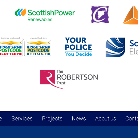
e
Services
Projects
News
About us
Conta