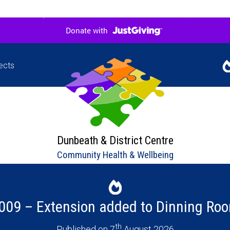
ects
Jigsaw
Our l
hers in
upco
ne
Dunbeath & District Centre
Community Health & Wellbeing
009 – Extension added to Dinning Ro
th
Published on 7
August 2026