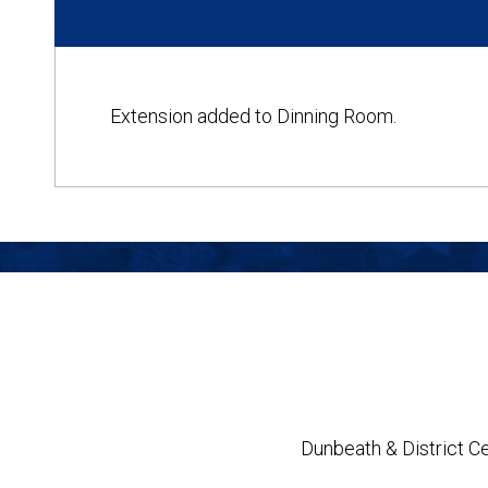
Extension added to Dinning Room.
Dunbeath & District Ce