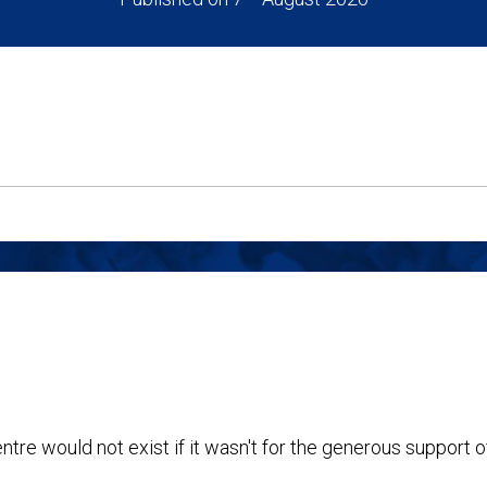
ntre would not exist if it wasn't for the generous support o