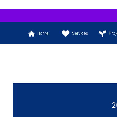
Home
Services
Proj
Back to the website’s
The services we
Our flagship 
front page
provide
project and ot
the pipeli
2