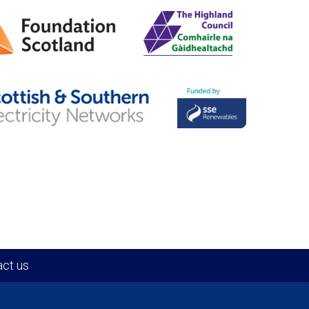
ct us