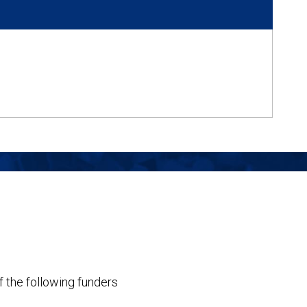
f the following funders