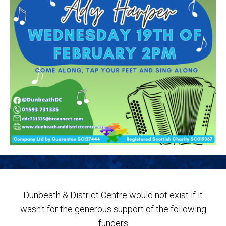
Dunbeath & District Centre would not exist if it
wasn't for the generous support of the following
funders