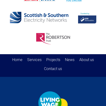
Home
Services
Projects
News
About us
Contact us