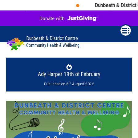
Dunbeath & District Ce
Dunbeath & District Centre
Community Health & Wellbeing
Ady Harper 19th of February
th
Published on 6
August 2026