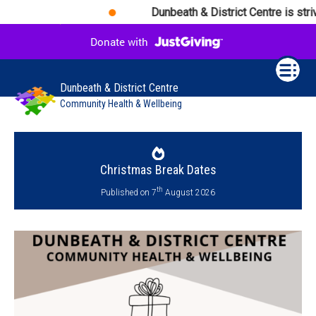
Dunbeath & District Centre is striv
Dunbeath & District Centre
Community Health & Wellbeing
Christmas Break Dates
th
Published on 7
August 2026