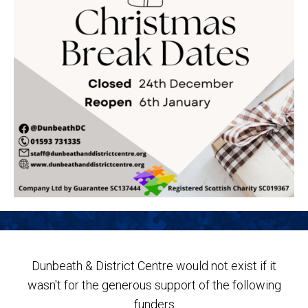
Dunbeath & District Centre would not exist if it
wasn't for the generous support of the following
funders