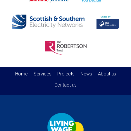
Home
Services
Projects
News
About us
Contact us