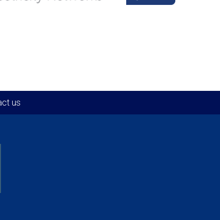
ct us