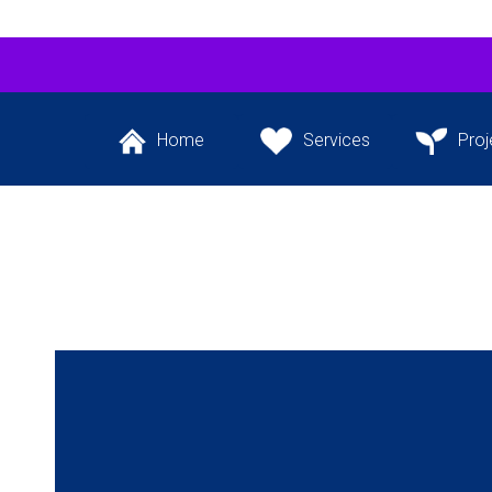
Home
Services
Proj
Back to the website’s
The services we
Our flagship 
front page
provide
project and ot
the pipeli