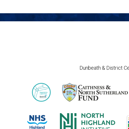
Dunbeath & District Ce