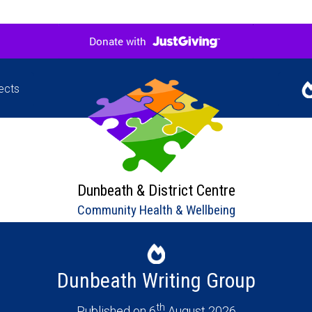
ects
Jigsaw
Our l
hers in
upco
ne
Dunbeath & District Centre
Community Health & Wellbeing
Dunbeath Writing Group
th
Published on 6
August 2026