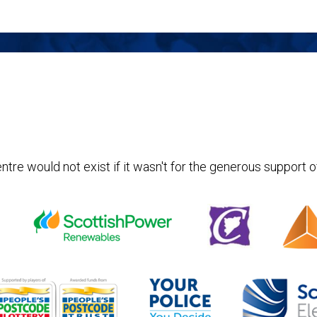
ntre would not exist if it wasn't for the generous support o