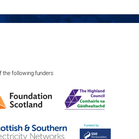
f the following funders