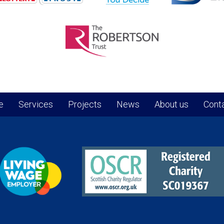
e
Services
Projects
News
About us
Conta