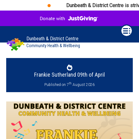
Dunbeath & District Centre is striv
Dunbeath & District Centre
Community Health & Wellbeing
Frankie Sutherland 09th of April
th
Published on 7
August 2026