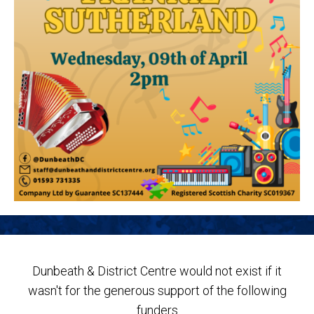
Dunbeath & District Centre would not exist if it
wasn't for the generous support of the following
funders