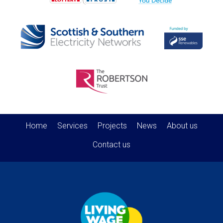
Home
Services
Projects
News
About us
Contact us