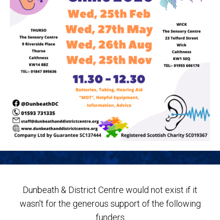
Dunbeath & District Centre would not exist if it
wasn't for the generous support of the following
funders