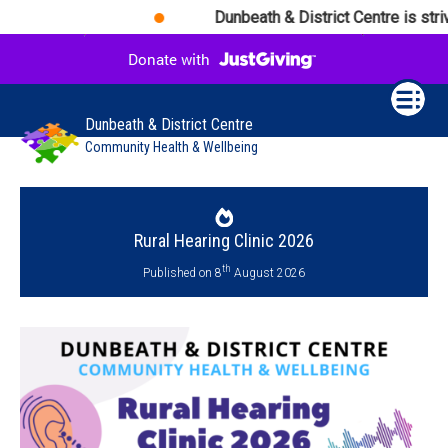
Dunbeath & District Centre is striv
Dunbeath & District Centre
Community Health & Wellbeing
Rural Hearing Clinic 2026
th
Published on 8
August 2026