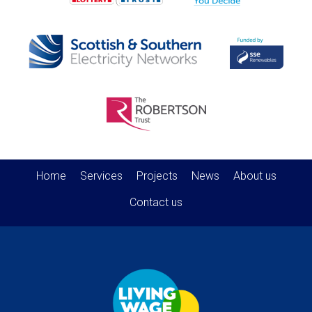
Home
Services
Projects
News
About us
Contact us