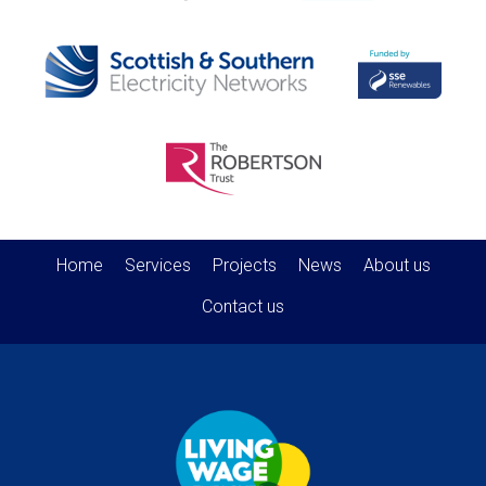
Home
Services
Projects
News
About us
Contact us