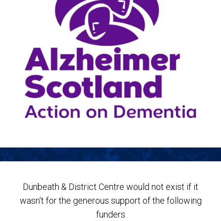
Dunbeath & District Centre would not exist if it
wasn't for the generous support of the following
funders