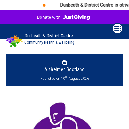
Dunbeath & District Centre is strivi
Dunbeath & District Centre
Community Health & Wellbeing
Alzheimer Scotland
th
Published on 10
August 2026