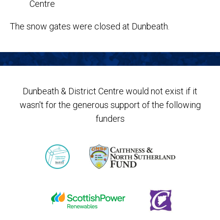
The snow gates were closed at Dunbeath.
Dunbeath & District Centre would not exist if it
wasn't for the generous support of the following
funders