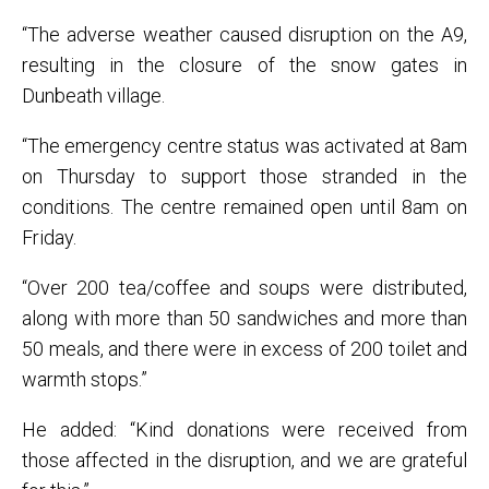
“The adverse weather caused disruption on the A9,
resulting in the closure of the snow gates in
Dunbeath village.
“The emergency centre status was activated at 8am
on Thursday to support those stranded in the
conditions. The centre remained open until 8am on
Friday.
“Over 200 tea/coffee and soups were distributed,
along with more than 50 sandwiches and more than
50 meals, and there were in excess of 200 toilet and
warmth stops.”
He added: “Kind donations were received from
those affected in the disruption, and we are grateful