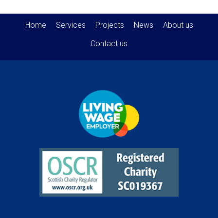
Home
Services
Projects
News
About us
Contact us