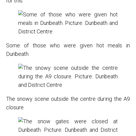
for this.”
Some of those who were given hot meals in
Dunbeath.
The snowy scene outside the centre during the A9
closure.