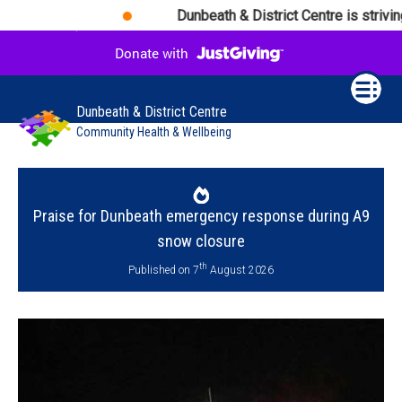
Dunbeath & District Centre is striving 
Dunbeath & District Centre
Community Health & Wellbeing
Praise for Dunbeath emergency response during A9
snow closure
th
Published on 7
August 2026