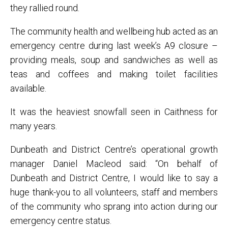
they rallied round.
The community health and wellbeing hub acted as an
emergency centre during last week’s A9 closure –
providing meals, soup and sandwiches as well as
teas and coffees and making toilet facilities
available.
It was the heaviest snowfall seen in Caithness for
many years.
Dunbeath and District Centre’s operational growth
manager Daniel Macleod said: “On behalf of
Dunbeath and District Centre, I would like to say a
huge thank-you to all volunteers, staff and members
of the community who sprang into action during our
emergency centre status.