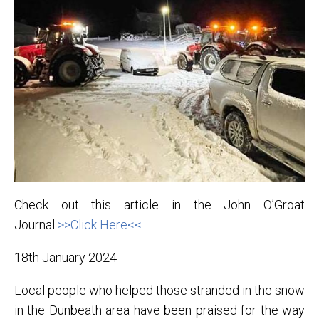
Check out this article in the John O’Groat
Journal
>>Click Here<<
18th January 2024
Local people who helped those stranded in the snow
in the Dunbeath area have been praised for the way