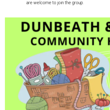
are welcome to join the group.