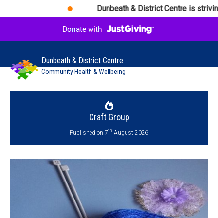
Dunbeath & District Centre is striving d
Dunbeath & District Centre
Community Health & Wellbeing
Craft Group
th
Published on 7
August 2026