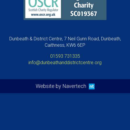
Dunbeath & District Centre, 7 Neil Gunn Road, Dunbeath,
Caithness, KW6 6EP
01593 731335
info@dunbeathanddistrictcentre.org
Website by Navertech