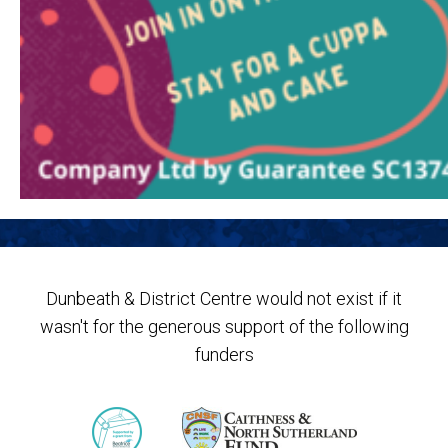
Dunbeath & District Centre would not exist if it
wasn't for the generous support of the following
funders