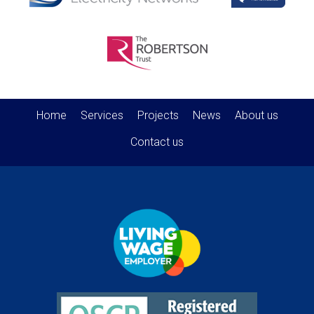
Home
Services
Projects
News
About us
Contact us