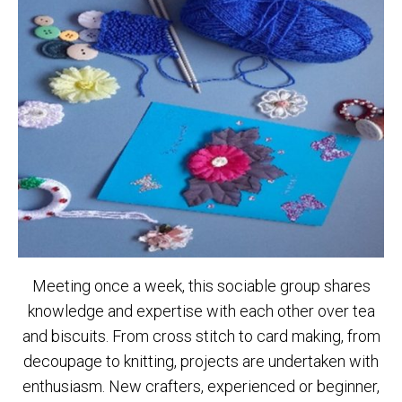
Meeting once a week, this sociable group shares
knowledge and expertise with each other over tea
and biscuits. From cross stitch to card making, from
decoupage to knitting, projects are undertaken with
enthusiasm. New crafters, experienced or beginner,