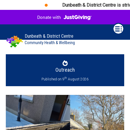
Dunbeath & District Centre is strivi
Dunbeath & District Centre
Community Health & Wellbeing
Outreach
th
Published on 9
August 2026