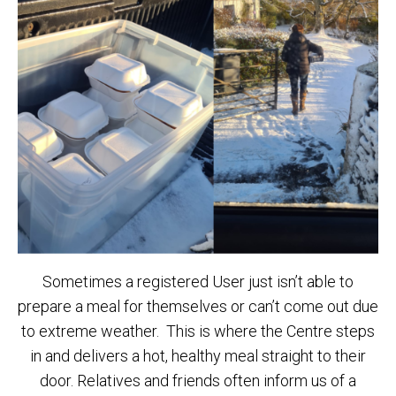
Sometimes a registered User just isn’t able to
prepare a meal for themselves or can’t come out due
to extreme weather. This is where the Centre steps
in and delivers a hot, healthy meal straight to their
door. Relatives and friends often inform us of a