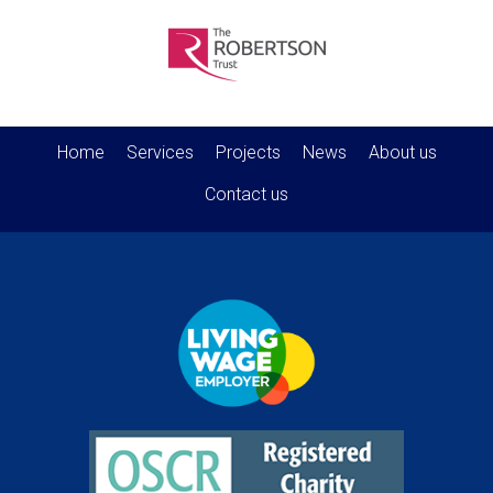
Home
Services
Projects
News
About us
Contact us