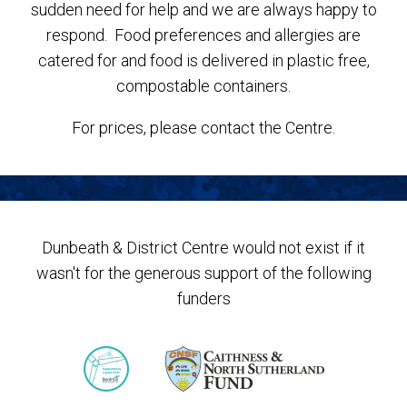
sudden need for help and we are always happy to
respond. Food preferences and allergies are
catered for and food is delivered in plastic free,
compostable containers.
For prices, please contact the Centre.
Dunbeath & District Centre would not exist if it
wasn't for the generous support of the following
funders