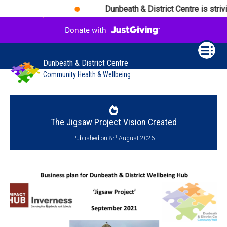
Dunbeath & District Centre is strivi
Dunbeath & District Centre
Community Health & Wellbeing
The Jigsaw Project Vision Created
th
Published on 8
August 2026