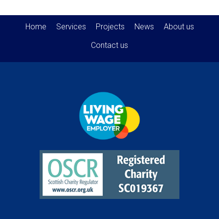
Home
Services
Projects
News
About us
Contact us