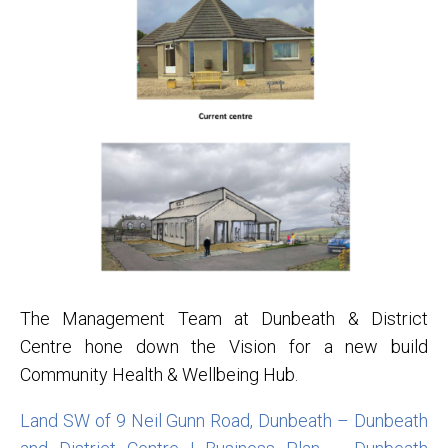
The Management Team at Dunbeath & District
Centre hone down the Vision for a new build
Community Health & Wellbeing Hub.
Land SW of 9 Neil Gunn Road, Dunbeath – Dunbeath