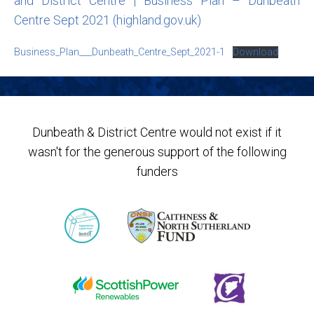
and District Centre | Business Plan – Dunbeath
Centre Sept 2021 (highland.gov.uk)
Business_Plan___Dunbeath_Centre_Sept_2021-1
Download
Dunbeath & District Centre would not exist if it
wasn't for the generous support of the following
funders