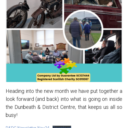
Heading into the new month we have put together a
look forward (and back) into what is going on inside
the Dunbeath & District Centre, that keeps us all so
busy!