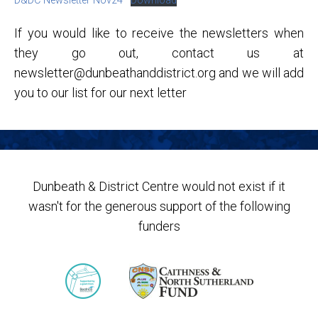
D&DC Newsletter Nov24
Download
If you would like to receive the newsletters when
they go out, contact us at
newsletter@dunbeathanddistrict.org and we will add
you to our list for our next letter
Dunbeath & District Centre would not exist if it
wasn't for the generous support of the following
funders