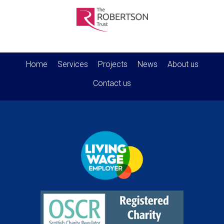
Home
Services
Projects
News
About us
Contact us