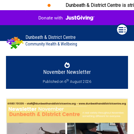
Dunbeath & District Centre is striv
Dunbeath & District Centre
Community Health & Wellbeing
November Newsletter
th
Published on 6
August 2026